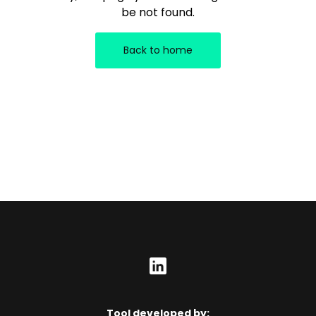
be not found.
Back to home
Tool developed by: