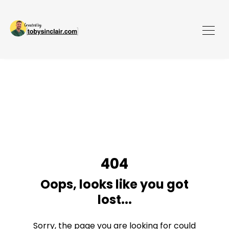
404
Oops, looks like you got
lost...
Sorry, the page you are looking for could